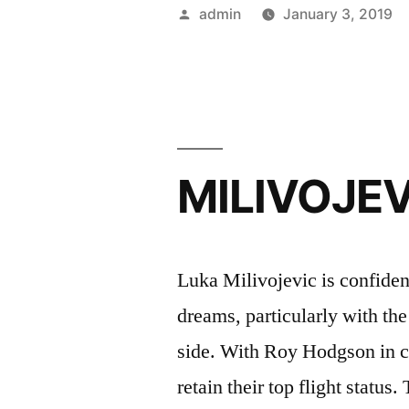
On
Posted
admin
January 3, 2019
Promotion”
by
MILIVOJEV
Luka Milivojevic is confiden
dreams, particularly with th
side. With Roy Hodgson in ch
retain their top flight status