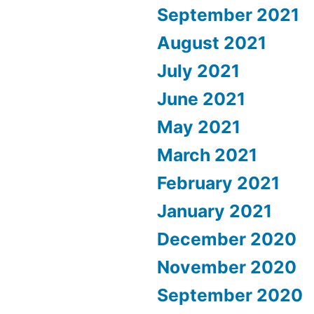
September 2021
August 2021
July 2021
June 2021
May 2021
March 2021
February 2021
January 2021
December 2020
November 2020
September 2020