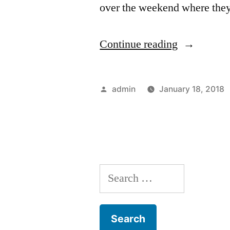
over the weekend where the
“MILIVOJ
Continue reading
–
PALACE
Posted
admin
January 18, 2018
CAN
by
HELP”
Search
for: