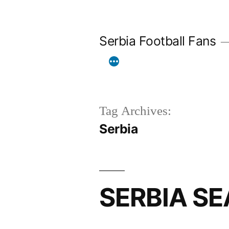
Skip
to
Serbia Football Fans
content
Tag Archives:
Serbia
SERBIA SE