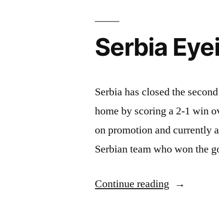
Serbia Eye
Serbia has closed the second 
home by scoring a 2-1 win o
on promotion and currently a
Serbian team who won the goa
“Serbia
Continue reading
Eyeing