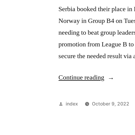
Serbia booked their place i
Norway in Group B4 on Tues
needing to beat group leade
promotion from League B to 
secure the needed result via
“SERBIA
Continue reading
SEAL
LEAGUE
Posted
index
October 9, 2022
A
by
SPOT”