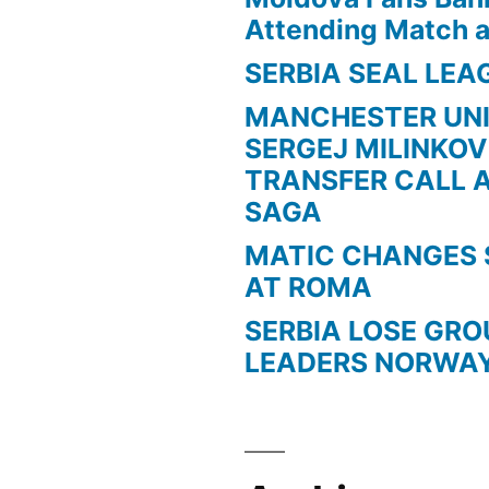
Attending Match a
SERBIA SEAL LEA
MANCHESTER UN
SERGEJ MILINKOV
TRANSFER CALL 
SAGA
MATIC CHANGES 
AT ROMA
SERBIA LOSE GR
LEADERS NORWA