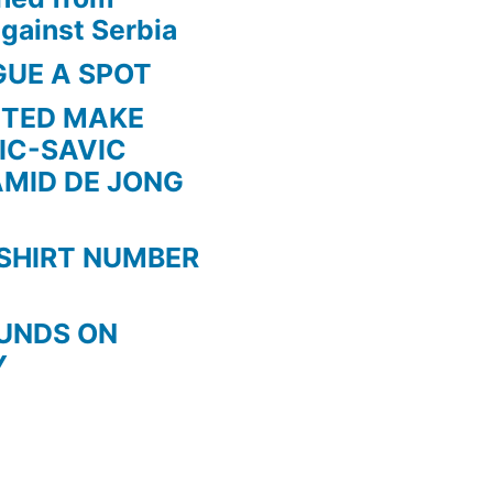
gainst Serbia
GUE A SPOT
ITED MAKE
IC-SAVIC
AMID DE JONG
SHIRT NUMBER
OUNDS ON
Y