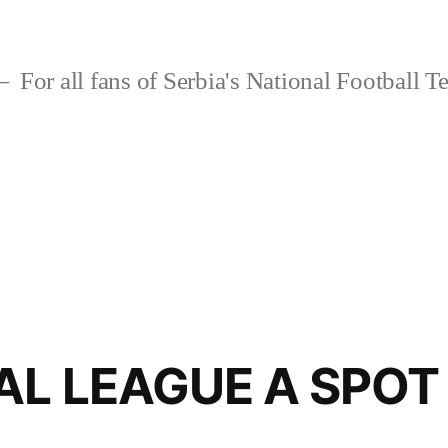
For all fans of Serbia's National Football 
AL LEAGUE A SPOT