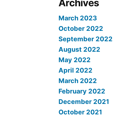
Archives
March 2023
October 2022
September 2022
August 2022
May 2022
April 2022
March 2022
February 2022
December 2021
October 2021