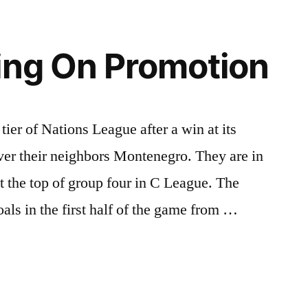
ing On Promotion
tier of Nations League after a win at its
ver their neighbors Montenegro. They are in
t the top of group four in C League. The
ls in the first half of the game from …