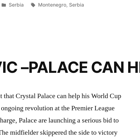
Posted
Tags:
Serbia
Montenegro
,
Serbia
in
IC –PALACE CAN H
t that Crystal Palace can help his World Cup
e ongoing revolution at the Premier League
arge, Palace are launching a serious bid to
. The midfielder skippered the side to victory