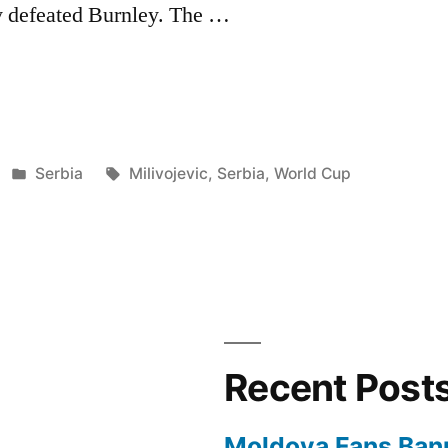
y defeated Burnley. The …
EVIC
Posted
Tags:
Serbia
Milivojevic
,
Serbia
,
World Cup
in
Recent Post
Moldova Fans Ban