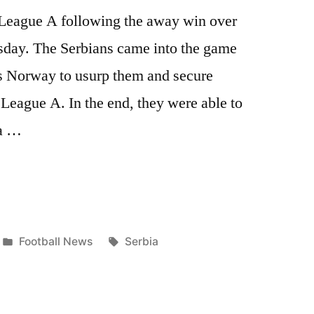
n League A following the away win over
day. The Serbians came into the game
rs Norway to usurp them and secure
League A. In the end, they were able to
 a …
Posted
Tags:
Football News
Serbia
in