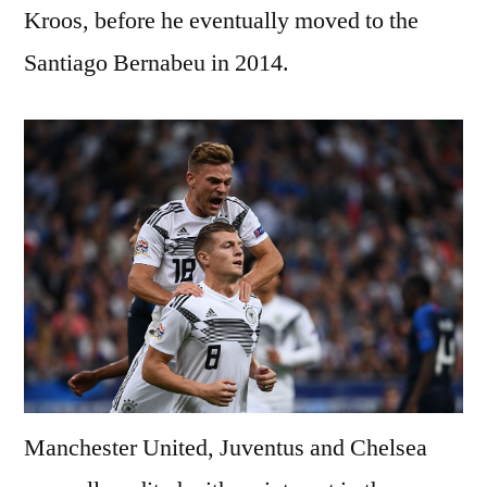
Kroos, before he eventually moved to the
Santiago Bernabeu in 2014.
Manchester United, Juventus and Chelsea