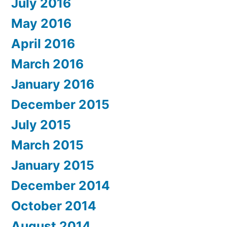
July 2016
May 2016
April 2016
March 2016
January 2016
December 2015
July 2015
March 2015
January 2015
December 2014
October 2014
August 2014