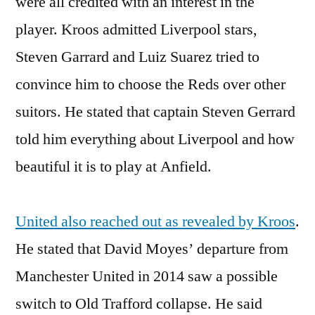
were all credited with an interest in the
player. Kroos admitted Liverpool stars,
Steven Garrard and Luiz Suarez tried to
convince him to choose the Reds over other
suitors. He stated that captain Steven Gerrard
told him everything about Liverpool and how
beautiful it is to play at Anfield.
United also reached out as revealed by Kroos
.
He stated that David Moyes’ departure from
Manchester United in 2014 saw a possible
switch to Old Trafford collapse. He said