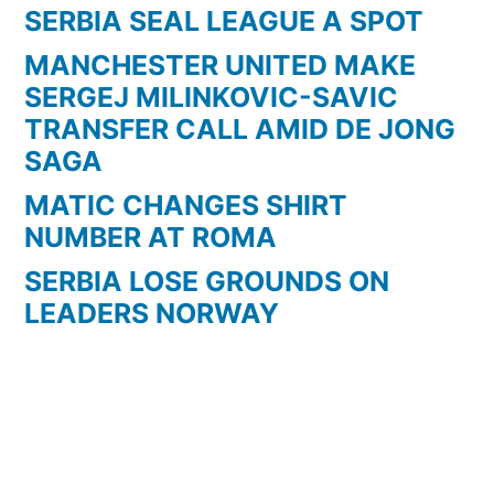
SERBIA SEAL LEAGUE A SPOT
MANCHESTER UNITED MAKE
SERGEJ MILINKOVIC-SAVIC
TRANSFER CALL AMID DE JONG
SAGA
MATIC CHANGES SHIRT
NUMBER AT ROMA
SERBIA LOSE GROUNDS ON
LEADERS NORWAY