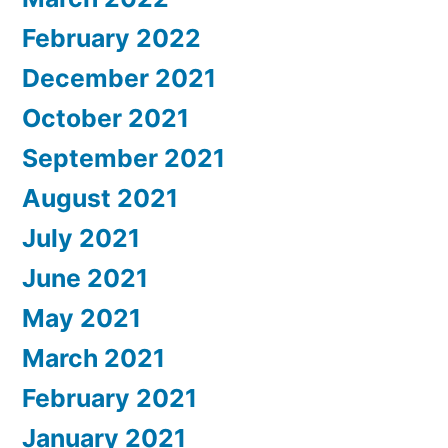
February 2022
December 2021
October 2021
September 2021
August 2021
July 2021
June 2021
May 2021
March 2021
February 2021
January 2021