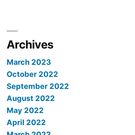
Archives
March 2023
October 2022
September 2022
August 2022
May 2022
April 2022
March 2022