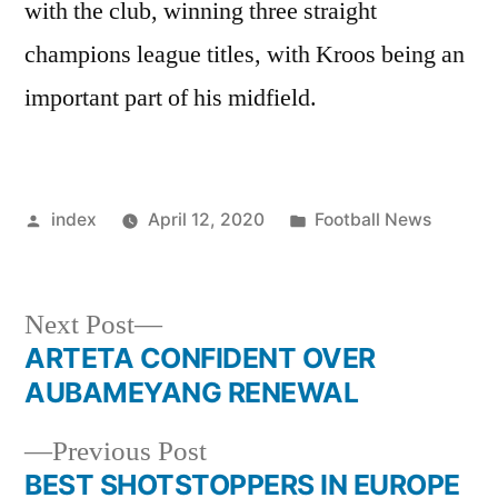
with the club, winning three straight
champions league titles, with Kroos being an
important part of his midfield.
Posted
Posted
index
April 12, 2020
Football News
by
in
Next
Next Post
post:
ARTETA CONFIDENT OVER
Post
AUBAMEYANG RENEWAL
navigation
Previous
Previous Post
post:
BEST SHOTSTOPPERS IN EUROPE