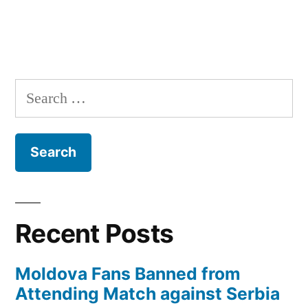
Search
for:
Recent Posts
Moldova Fans Banned from
Attending Match against Serbia