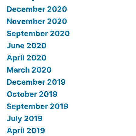
December 2020
November 2020
September 2020
June 2020
April 2020
March 2020
December 2019
October 2019
September 2019
July 2019
April 2019