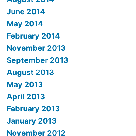
June 2014
May 2014
February 2014
November 2013
September 2013
August 2013
May 2013
April 2013
February 2013
January 2013
November 2012