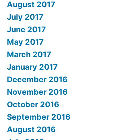
August 2017
July 2017
June 2017
May 2017
March 2017
January 2017
December 2016
November 2016
October 2016
September 2016
August 2016