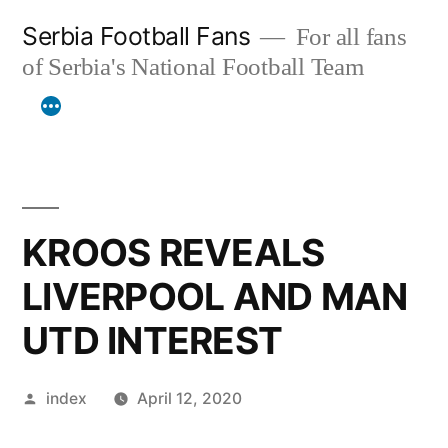
Skip
Serbia Football Fans
For all fans
to
of Serbia's National Football Team
content
KROOS REVEALS
LIVERPOOL AND MAN
UTD INTEREST
Posted
index
April 12, 2020
by