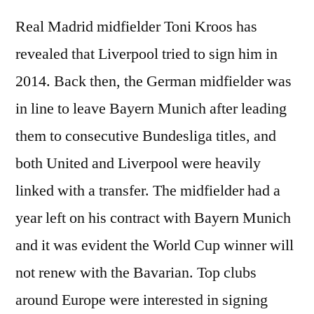
Real Madrid midfielder Toni Kroos has
revealed that Liverpool tried to sign him in
2014. Back then, the German midfielder was
in line to leave Bayern Munich after leading
them to consecutive Bundesliga titles, and
both United and Liverpool were heavily
linked with a transfer. The midfielder had a
year left on his contract with Bayern Munich
and it was evident the World Cup winner will
not renew with the Bavarian. Top clubs
around Europe were interested in signing