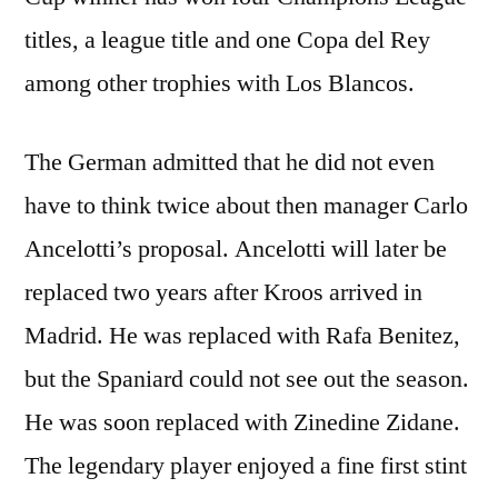
titles, a league title and one Copa del Rey
among other trophies with Los Blancos.
The German admitted that he did not even
have to think twice about then manager Carlo
Ancelotti’s proposal. Ancelotti will later be
replaced two years after Kroos arrived in
Madrid. He was replaced with Rafa Benitez,
but the Spaniard could not see out the season.
He was soon replaced with Zinedine Zidane.
The legendary player enjoyed a fine first stint