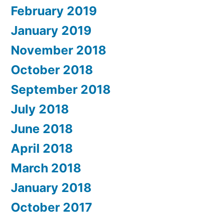
February 2019
January 2019
November 2018
October 2018
September 2018
July 2018
June 2018
April 2018
March 2018
January 2018
October 2017