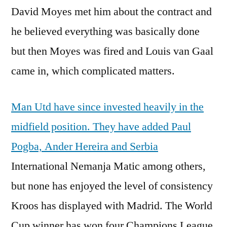
David Moyes met him about the contract and
he believed everything was basically done
but then Moyes was fired and Louis van Gaal
came in, which complicated matters.
Man Utd have since invested heavily in the
midfield position. They have added Paul
Pogba, Ander Hereira and Serbia
International Nemanja Matic among others,
but none has enjoyed the level of consistency
Kroos has displayed with Madrid. The World
Cup winner has won four Champions League