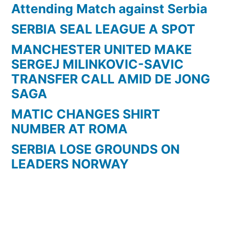
Attending Match against Serbia
SERBIA SEAL LEAGUE A SPOT
MANCHESTER UNITED MAKE
SERGEJ MILINKOVIC-SAVIC
TRANSFER CALL AMID DE JONG
SAGA
MATIC CHANGES SHIRT
NUMBER AT ROMA
SERBIA LOSE GROUNDS ON
LEADERS NORWAY