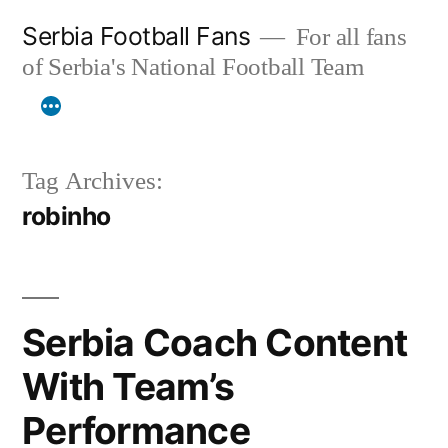
Skip
Serbia Football Fans
For all fans
to
of Serbia's National Football Team
content
Tag Archives:
robinho
Serbia Coach Content
With Team’s
Performance