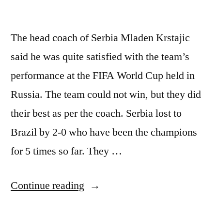
The head coach of Serbia Mladen Krstajic
said he was quite satisfied with the team’s
performance at the FIFA World Cup held in
Russia. The team could not win, but they did
their best as per the coach. Serbia lost to
Brazil by 2-0 who have been the champions
for 5 times so far. They …
“Serbia
Continue reading
Coach