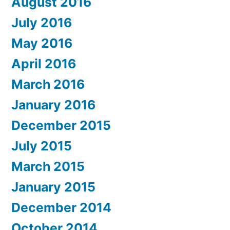
August 2016
July 2016
May 2016
April 2016
March 2016
January 2016
December 2015
July 2015
March 2015
January 2015
December 2014
October 2014