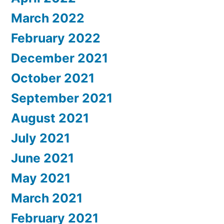
March 2022
February 2022
December 2021
October 2021
September 2021
August 2021
July 2021
June 2021
May 2021
March 2021
February 2021