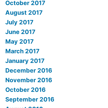
October 2017
August 2017
July 2017
June 2017
May 2017
March 2017
January 2017
December 2016
November 2016
October 2016
September 2016