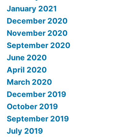
January 2021
December 2020
November 2020
September 2020
June 2020
April 2020
March 2020
December 2019
October 2019
September 2019
July 2019