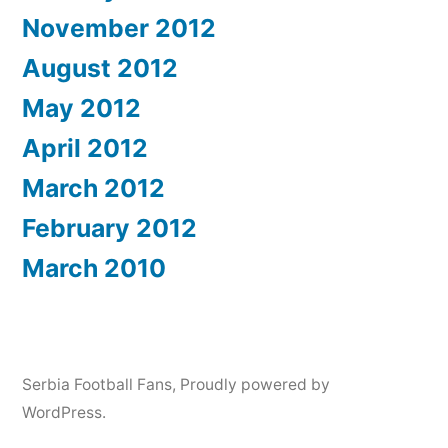
November 2012
August 2012
May 2012
April 2012
March 2012
February 2012
March 2010
Serbia Football Fans
,
Proudly powered by
WordPress.