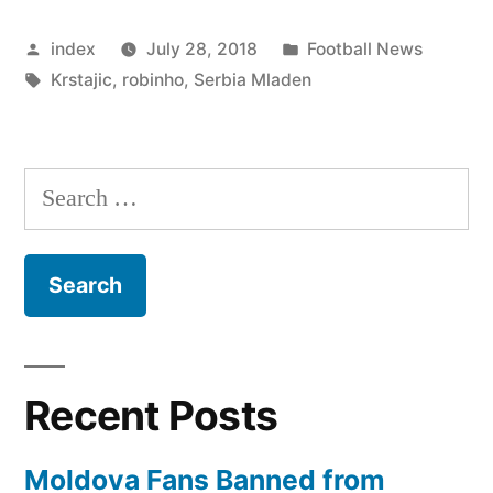
Content
Posted
Posted
index
July 28, 2018
Football News
With
by
Tags:
in
Krstajic
,
robinho
,
Serbia Mladen
Team’s
Performance”
Search
for:
Recent Posts
Moldova Fans Banned from