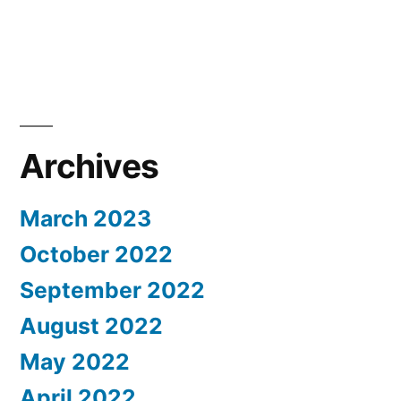
Archives
March 2023
October 2022
September 2022
August 2022
May 2022
April 2022