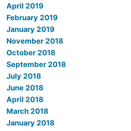
April 2019
February 2019
January 2019
November 2018
October 2018
September 2018
July 2018
June 2018
April 2018
March 2018
January 2018