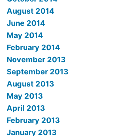
August 2014
June 2014
May 2014
February 2014
November 2013
September 2013
August 2013
May 2013
April 2013
February 2013
January 2013