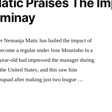
tic Praises The Im
ominay
r Nemanja Matic has hailed the impact of
ecome a regular under Jose Mourinho in a
-year-old had impressed the manager during
 the United States, and this saw him
am squad after making just two league …