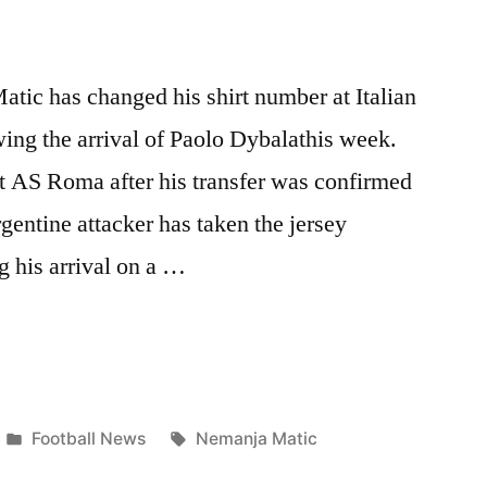
tic has changed his shirt number at Italian
ing the arrival of Paolo Dybalathis week.
 at AS Roma after his transfer was confirmed
entine attacker has taken the jersey
 his arrival on a …
S
Posted
Tags:
Football News
Nemanja Matic
in