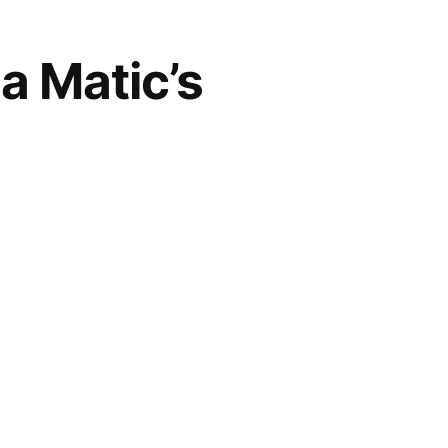
a Matic’s