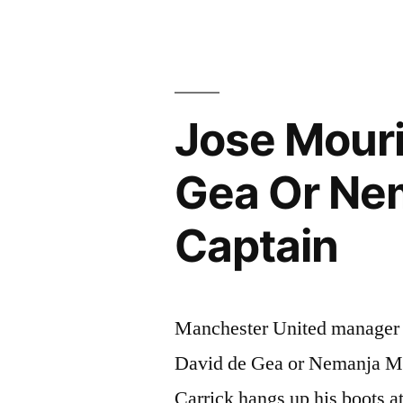
AT
ROMA”
Jose Mour
Gea Or Ne
Captain
Manchester United manager 
David de Gea or Nemanja Mat
Carrick hangs up his boots a