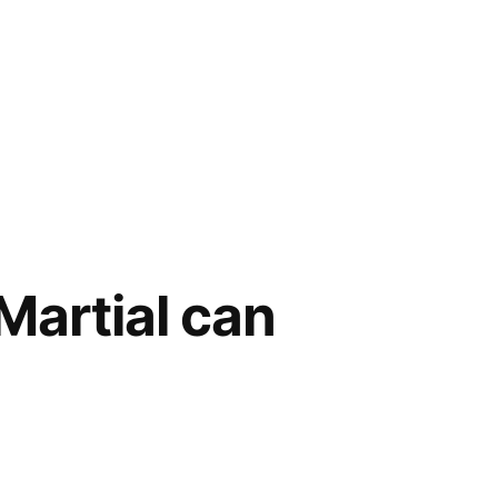
Martial can