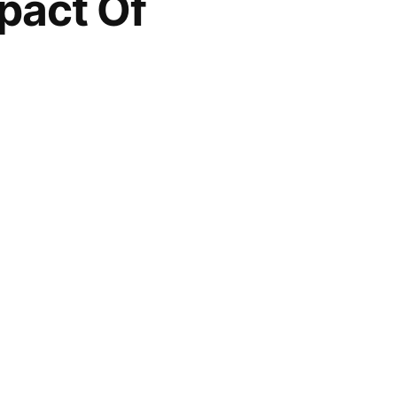
pact Of