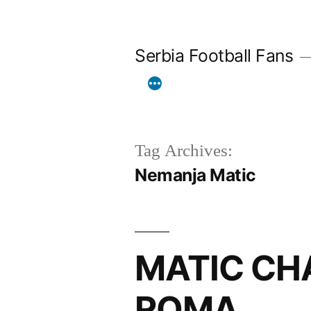
Skip
to
Serbia Football Fans
content
Tag Archives:
Nemanja Matic
MATIC CH
ROMA