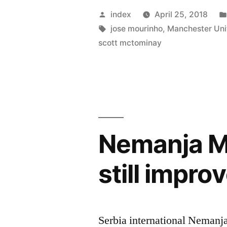
Praises
Posted
index
April 25, 2018
The
by
Tags:
jose mourinho
,
Manchester Uni
scott mctominay
Impact
Of
Scott
Mctominay
Nemanja Ma
still impro
Serbia international Nemanja