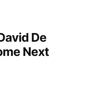
David De
ome Next