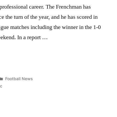
s professional career. The Frenchman has
e the turn of the year, and he has scored in
gue matches including the winner in the 1-0
eekend. In a report …
Posted
Football News
in
ic