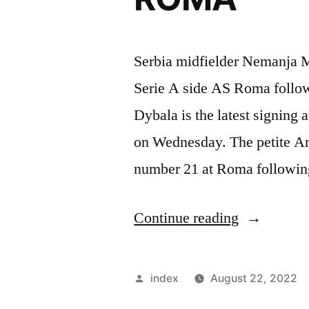
Serbia midfielder Nemanja Ma
Serie A side AS Roma follow
Dybala is the latest signing
on Wednesday. The petite Arg
number 21 at Roma following
“MATIC
Continue reading
CHANGE
SHIRT
Posted
index
August 22, 2022
NUMBER
by