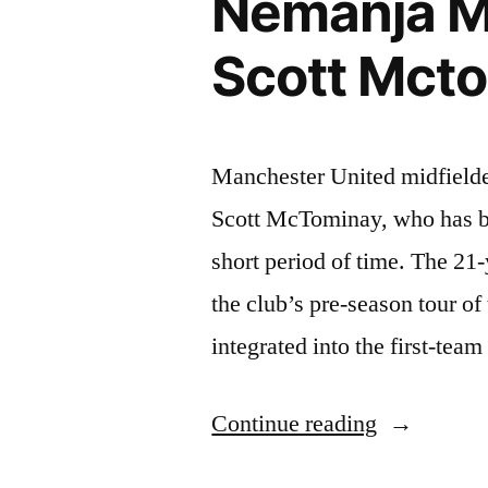
Nemanja Ma
Or
Nemanja
Scott Mct
Matic
To
Manchester United midfielde
Become
Scott McTominay, who has b
Next
short period of time. The 21
Captain”
the club’s pre-season tour of
integrated into the first-te
“Nemanja
Continue reading
Matic