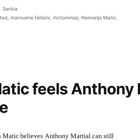
Posted
Serbia
in
ted
,
marouane fellaini
,
mctominay
,
Nemanja Matic
,
”
tic feels Anthony 
ve
 Matic believes Anthony Martial can still