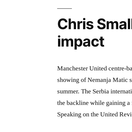
improve”
Chris Smal
impact
Manchester United centre-ba
showing of Nemanja Matic si
summer. The Serbia internatio
the backline while gaining a f
Speaking on the United Rev