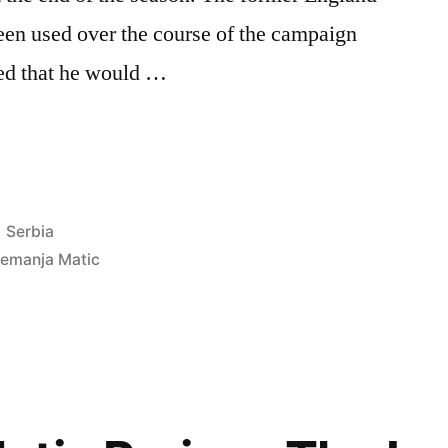
been used over the course of the campaign
ed that he would …
Posted
Serbia
in
emanja Matic