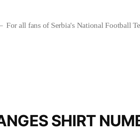
For all fans of Serbia's National Football 
ANGES SHIRT NUM