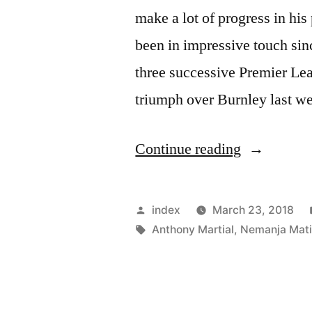
make a lot of progress in hi
been in impressive touch sinc
three successive Premier Lea
triumph over Burnley last w
“Nemanja
Continue reading
Matic
feels
Posted
index
March 23, 2018
Anthony
by
Tags:
Anthony Martial
,
Nemanja Mat
Martial
can
still