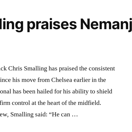
ling praises Nemanj
ck Chris Smalling has praised the consistent
nce his move from Chelsea earlier in the
nal has been hailed for his ability to shield
irm control at the heart of the midfield.
iew, Smalling said: “He can …