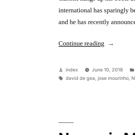
international has sparingly 
and he has recently announc
“Jose
Continue reading
Mourinho
Wants
Posted
index
June 10, 2018
One
by
Tags:
david de gea
,
jose mourinho
,
N
Of
David
De
Gea