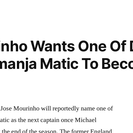
inho Wants One Of 
manja Matic To Bec
Jose Mourinho will reportedly name one of
ic as the next captain once Michael
t the end of the season. The former England