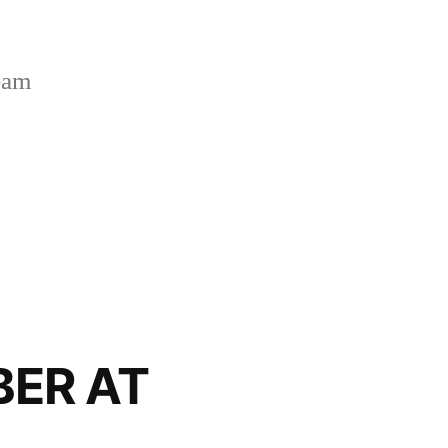
Team
BER AT