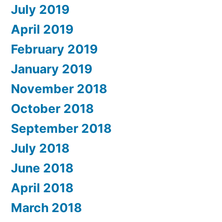
July 2019
April 2019
February 2019
January 2019
November 2018
October 2018
September 2018
July 2018
June 2018
April 2018
March 2018