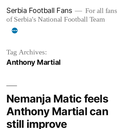
Skip
Serbia Football Fans
For all fans
to
of Serbia's National Football Team
content
Tag Archives:
Anthony Martial
Nemanja Matic feels
Anthony Martial can
still improve