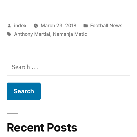
Matic
feels
Posted
Posted
index
March 23, 2018
Football News
Anthony
by
Tags:
in
Anthony Martial
,
Nemanja Matic
Martial
can
still
Search
improve”
for:
Recent Posts