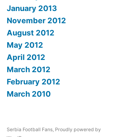
January 2013
November 2012
August 2012
May 2012
April 2012
March 2012
February 2012
March 2010
Serbia Football Fans
,
Proudly powered by