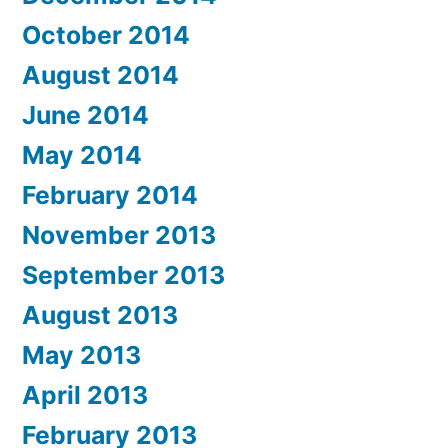
October 2014
August 2014
June 2014
May 2014
February 2014
November 2013
September 2013
August 2013
May 2013
April 2013
February 2013