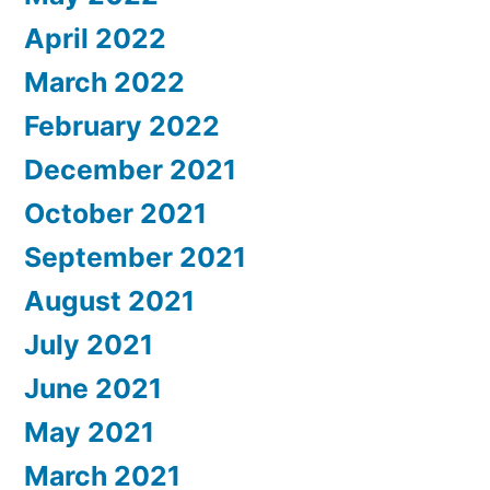
April 2022
March 2022
February 2022
December 2021
October 2021
September 2021
August 2021
July 2021
June 2021
May 2021
March 2021