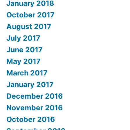
January 2018
October 2017
August 2017
July 2017
June 2017
May 2017
March 2017
January 2017
December 2016
November 2016
October 2016