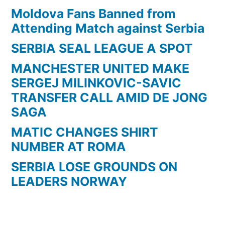
Moldova Fans Banned from
Attending Match against Serbia
SERBIA SEAL LEAGUE A SPOT
MANCHESTER UNITED MAKE
SERGEJ MILINKOVIC-SAVIC
TRANSFER CALL AMID DE JONG
SAGA
MATIC CHANGES SHIRT
NUMBER AT ROMA
SERBIA LOSE GROUNDS ON
LEADERS NORWAY