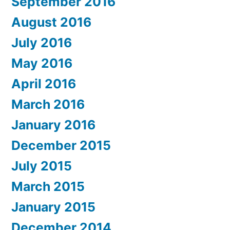
September 2016
August 2016
July 2016
May 2016
April 2016
March 2016
January 2016
December 2015
July 2015
March 2015
January 2015
December 2014