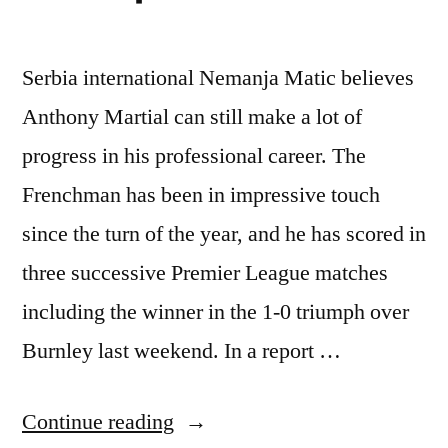
Serbia international Nemanja Matic believes
Anthony Martial can still make a lot of
progress in his professional career. The
Frenchman has been in impressive touch
since the turn of the year, and he has scored in
three successive Premier League matches
including the winner in the 1-0 triumph over
Burnley last weekend. In a report …
“Nemanja
Continue reading