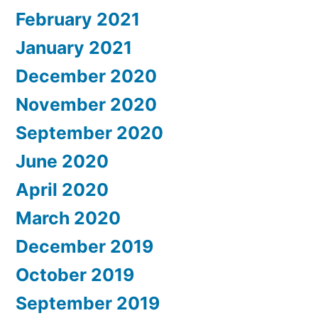
February 2021
January 2021
December 2020
November 2020
September 2020
June 2020
April 2020
March 2020
December 2019
October 2019
September 2019