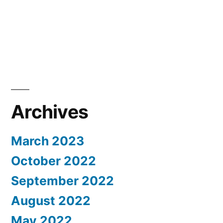
Archives
March 2023
October 2022
September 2022
August 2022
May 2022