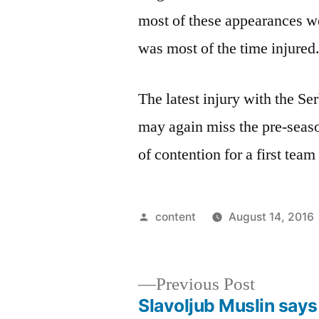
most of these appearances we
was most of the time injured
The latest injury with the S
may again miss the pre-seas
of contention for a first team
Posted
content
August 14, 2016
by
Previous
Previous Post
post:
Slavoljub Muslin says