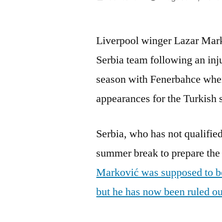
by
Liverpool winger Lazar Mark
Serbia team following an inj
season with Fenerbahce whe
appearances for the Turkish 
Serbia, who has not qualified
summer break to prepare the 
Marković was supposed to be 
but he has now been ruled out