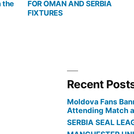
h the
FOR OMAN AND SERBIA
FIXTURES
Recent Post
Moldova Fans Ban
Attending Match a
SERBIA SEAL LEA