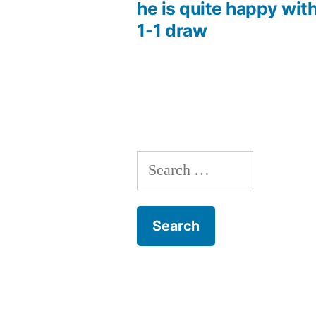
Post
he is quite happy wit
1-1 draw
navigation
Search
for: