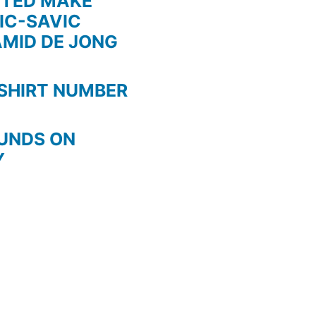
ITED MAKE
IC-SAVIC
AMID DE JONG
SHIRT NUMBER
OUNDS ON
Y