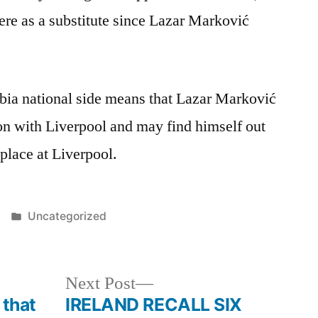
re as a substitute since Lazar Marković
.
erbia national side means that Lazar Marković
on with Liverpool and may find himself out
 place at Liverpool.
Posted
Uncategorized
in
Next
Next Post
post:
 that
IRELAND RECALL SIX