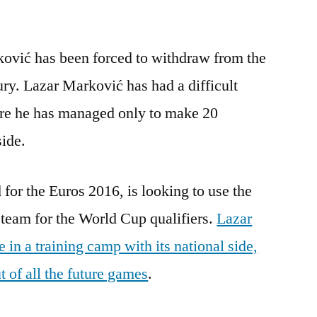
ović has been forced to withdraw from the
ury. Lazar Marković has had a difficult
re he has managed only to make 20
side.
 for the Euros 2016, is looking to use the
team for the World Cup qualifiers.
Lazar
in a training camp with its national side,
 of all the future games
.