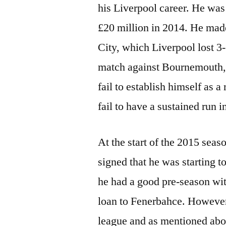
his Liverpool career. He was
£20 million in 2014. He mad
City, which Liverpool lost 3
match against Bournemouth,
fail to establish himself as a
fail to have a sustained run i
At the start of the 2015 seas
signed that he was starting t
he had a good pre-season wit
loan to Fenerbahce. However, 
league and as mentioned abo