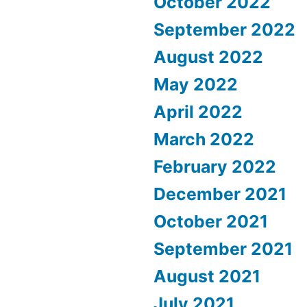
October 2022
September 2022
August 2022
May 2022
April 2022
March 2022
February 2022
December 2021
October 2021
September 2021
August 2021
July 2021