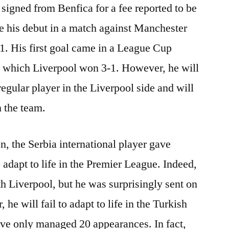
 signed from Benfica for a fee reported to be
e his debut in a match against Manchester
-1. His first goal came in a League Cup
 which Liverpool won 3-1. However, he will
 regular player in the Liverpool side and will
n the team.
on, the Serbia international player gave
o adapt to life in the Premier League. Indeed,
h Liverpool, but he was surprisingly sent on
he will fail to adapt to life in the Turkish
ve only managed 20 appearances. In fact,