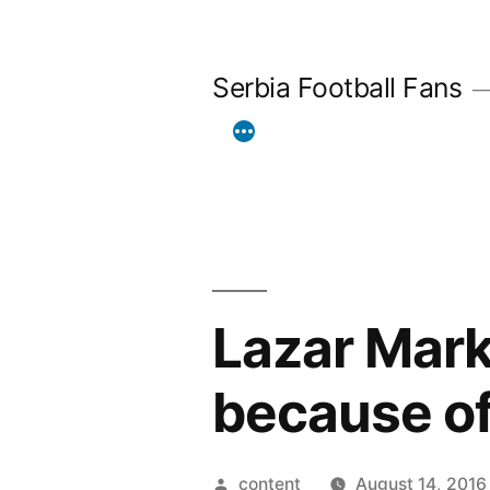
Skip
to
Serbia Football Fans
content
Lazar Mark
because of
Posted
content
August 14, 2016