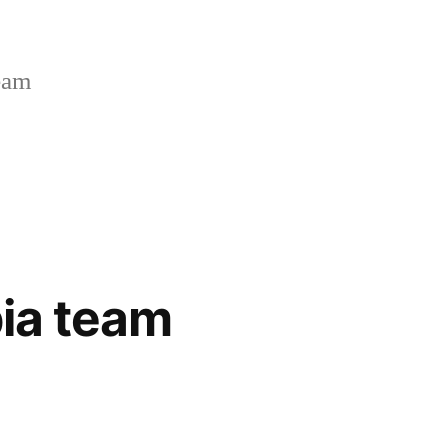
Team
bia team