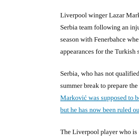
Liverpool winger Lazar Mark
Serbia team following an inj
season with Fenerbahce whe
appearances for the Turkish 
Serbia, who has not qualified
summer break to prepare the 
Marković was supposed to be 
but he has now been ruled out
The Liverpool player who is 