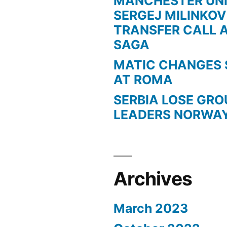
MANCHESTER UN
SERGEJ MILINKOV
TRANSFER CALL 
SAGA
MATIC CHANGES 
AT ROMA
SERBIA LOSE GR
LEADERS NORWA
Archives
March 2023