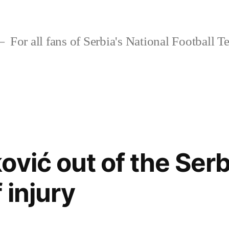
For all fans of Serbia's National Football 
ović out of the Ser
 injury