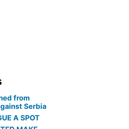
s
ned from
gainst Serbia
GUE A SPOT