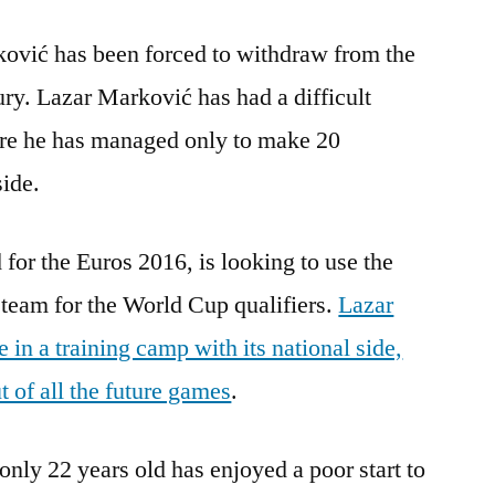
ović has been forced to withdraw from the
ury. Lazar Marković has had a difficult
re he has managed only to make 20
side.
 for the Euros 2016, is looking to use the
team for the World Cup qualifiers.
Lazar
in a training camp with its national side,
 of all the future games
.
only 22 years old has enjoyed a poor start to