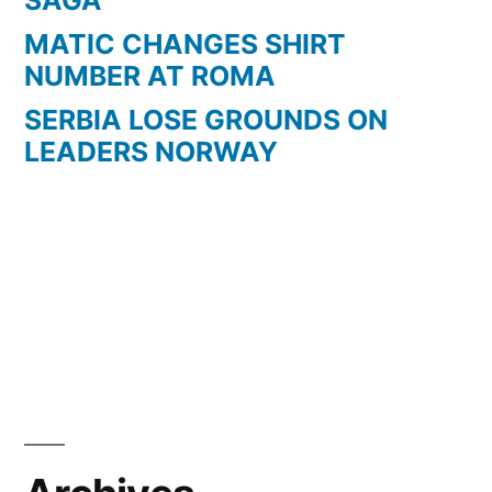
MATIC CHANGES SHIRT
NUMBER AT ROMA
SERBIA LOSE GROUNDS ON
LEADERS NORWAY