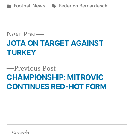
by
Posted
Tags:
Football News
Federico Bernardeschi
in
Next
Next Post
post:
JOTA ON TARGET AGAINST
Post
TURKEY
navigation
Previous
Previous Post
post:
CHAMPIONSHIP: MITROVIC
CONTINUES RED-HOT FORM
Search