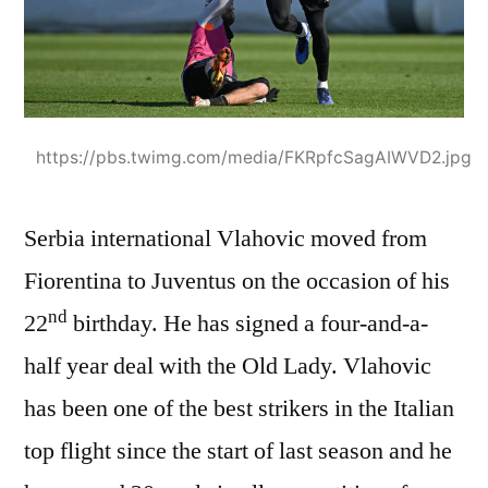
https://pbs.twimg.com/media/FKRpfcSagAIWVD2.jpg
Serbia international Vlahovic moved from
Fiorentina to Juventus on the occasion of his
nd
22
birthday. He has signed a four-and-a-
half year deal with the Old Lady. Vlahovic
has been one of the best strikers in the Italian
top flight since the start of last season and he