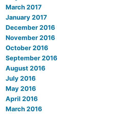
March 2017
January 2017
December 2016
November 2016
October 2016
September 2016
August 2016
July 2016
May 2016
April 2016
March 2016