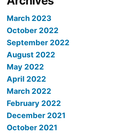
Archives
March 2023
October 2022
September 2022
August 2022
May 2022
April 2022
March 2022
February 2022
December 2021
October 2021