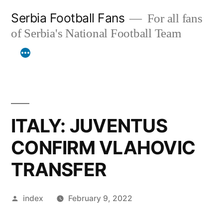
Skip
Serbia Football Fans
For all fans
to
of Serbia's National Football Team
content
ITALY: JUVENTUS
CONFIRM VLAHOVIC
TRANSFER
Posted
index
February 9, 2022
by