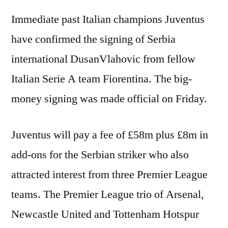
Immediate past Italian champions Juventus
have confirmed the signing of Serbia
international DusanVlahovic from fellow
Italian Serie A team Fiorentina. The big-
money signing was made official on Friday.
Juventus will pay a fee of £58m plus £8m in
add-ons for the Serbian striker who also
attracted interest from three Premier League
teams. The Premier League trio of Arsenal,
Newcastle United and Tottenham Hotspur