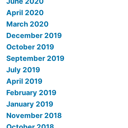
June 2020
April 2020
March 2020
December 2019
October 2019
September 2019
July 2019
April 2019
February 2019
January 2019
November 2018
October 2018