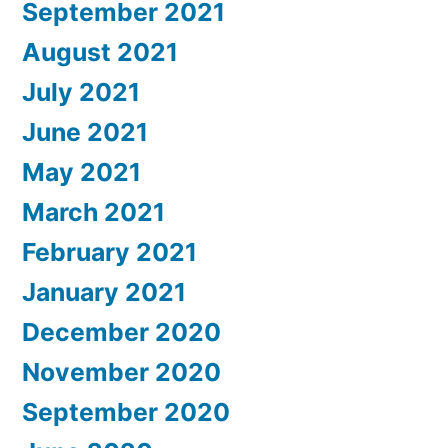
September 2021
August 2021
July 2021
June 2021
May 2021
March 2021
February 2021
January 2021
December 2020
November 2020
September 2020