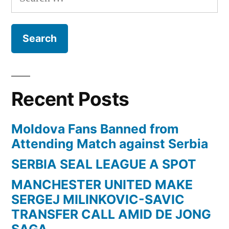
for:
Recent Posts
Moldova Fans Banned from
Attending Match against Serbia
SERBIA SEAL LEAGUE A SPOT
MANCHESTER UNITED MAKE
SERGEJ MILINKOVIC-SAVIC
TRANSFER CALL AMID DE JONG
SAGA