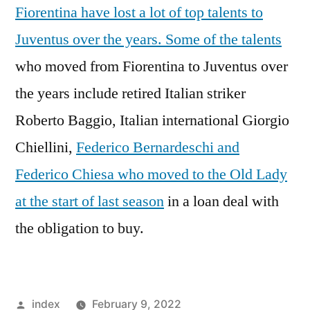
Fiorentina have lost a lot of top talents to
Juventus over the years. Some of the talents
who moved from Fiorentina to Juventus over
the years include retired Italian striker
Roberto Baggio, Italian international Giorgio
Chiellini,
Federico Bernardeschi and
Federico Chiesa who moved to the Old Lady
at the start of last season
in a loan deal with
the obligation to buy.
Posted
index
February 9, 2022