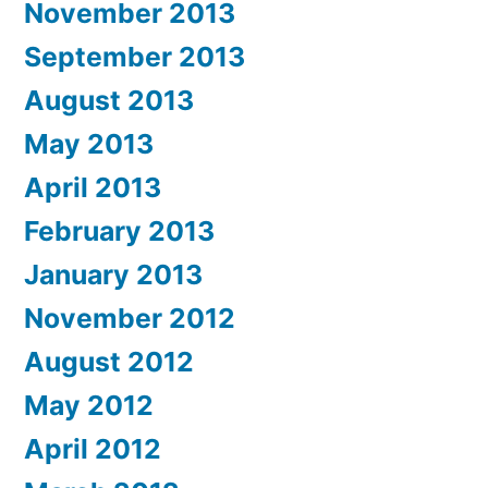
November 2013
September 2013
August 2013
May 2013
April 2013
February 2013
January 2013
November 2012
August 2012
May 2012
April 2012