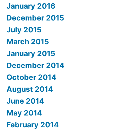
January 2016
December 2015
July 2015
March 2015
January 2015
December 2014
October 2014
August 2014
June 2014
May 2014
February 2014