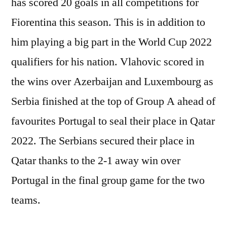
has scored 20 goals in all competitions for
Fiorentina this season. This is in addition to
him playing a big part in the World Cup 2022
qualifiers for his nation. Vlahovic scored in
the wins over Azerbaijan and Luxembourg as
Serbia finished at the top of Group A ahead of
favourites Portugal to seal their place in Qatar
2022. The Serbians secured their place in
Qatar thanks to the 2-1 away win over
Portugal in the final group game for the two
teams.