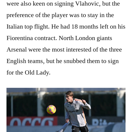
were also keen on signing Vlahovic, but the
preference of the player was to stay in the
Italian top flight. He had 18 months left on his
Fiorentina contract. North London giants
Arsenal were the most interested of the three
English teams, but he snubbed them to sign
for the Old Lady.