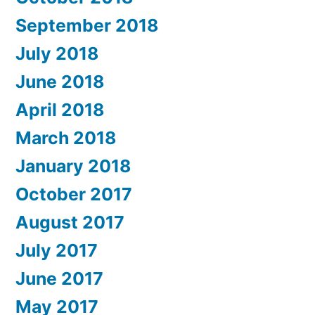
September 2018
July 2018
June 2018
April 2018
March 2018
January 2018
October 2017
August 2017
July 2017
June 2017
May 2017