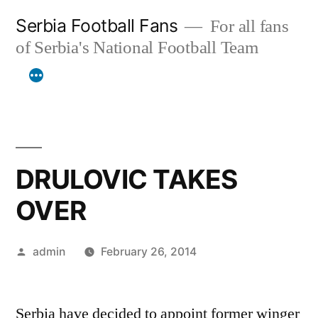
Skip
Serbia Football Fans
For all fans
to
of Serbia's National Football Team
content
DRULOVIC TAKES
OVER
Posted
admin
February 26, 2014
by
Serbia have decided to appoint former winger