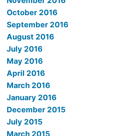
November 2016
October 2016
September 2016
August 2016
July 2016
May 2016
April 2016
March 2016
January 2016
December 2015
July 2015
March 2015