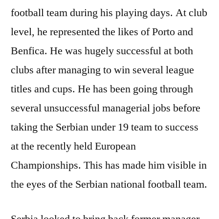
football team during his playing days. At club
level, he represented the likes of Porto and
Benfica. He was hugely successful at both
clubs after managing to win several league
titles and cups. He has been going through
several unsuccessful managerial jobs before
taking the Serbian under 19 team to success
at the recently held European
Championships. This has made him visible in
the eyes of the Serbian national football team.
Serbia looked to bring back former manager