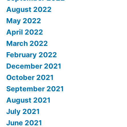
August 2022
May 2022
April 2022
March 2022
February 2022
December 2021
October 2021
September 2021
August 2021
July 2021
June 2021