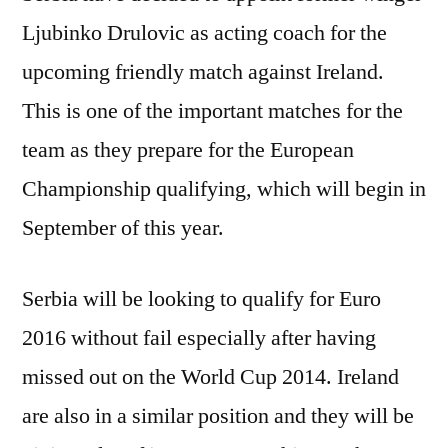
Ljubinko Drulovic as acting coach for the
upcoming friendly match against Ireland.
This is one of the important matches for the
team as they prepare for the European
Championship qualifying, which will begin in
September of this year.
Serbia will be looking to qualify for Euro
2016 without fail especially after having
missed out on the World Cup 2014. Ireland
are also in a similar position and they will be