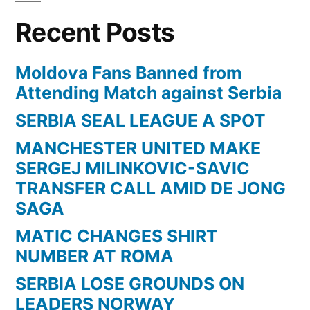
Recent Posts
Moldova Fans Banned from
Attending Match against Serbia
SERBIA SEAL LEAGUE A SPOT
MANCHESTER UNITED MAKE
SERGEJ MILINKOVIC-SAVIC
TRANSFER CALL AMID DE JONG
SAGA
MATIC CHANGES SHIRT
NUMBER AT ROMA
SERBIA LOSE GROUNDS ON
LEADERS NORWAY