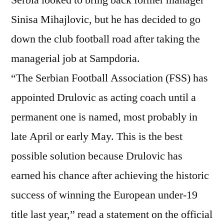
Sinisa Mihajlovic, but he has decided to go
down the club football road after taking the
managerial job at Sampdoria.
“The Serbian Football Association (FSS) has
appointed Drulovic as acting coach until a
permanent one is named, most probably in
late April or early May. This is the best
possible solution because Drulovic has
earned his chance after achieving the historic
success of winning the European under-19
title last year,” read a statement on the official