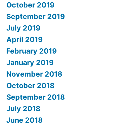
October 2019
September 2019
July 2019
April 2019
February 2019
January 2019
November 2018
October 2018
September 2018
July 2018
June 2018