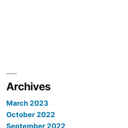
Archives
March 2023
October 2022
September 2022