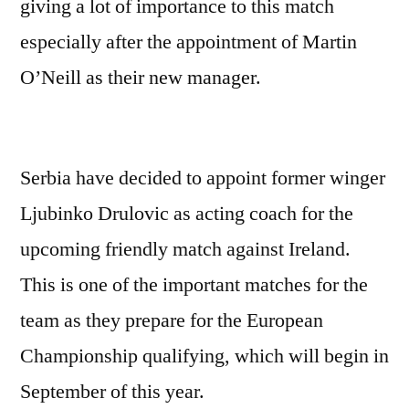
giving a lot of importance to this match
especially after the appointment of Martin
O’Neill as their new manager.
Serbia have decided to appoint former winger
Ljubinko Drulovic as acting coach for the
upcoming friendly match against Ireland.
This is one of the important matches for the
team as they prepare for the European
Championship qualifying, which will begin in
September of this year.