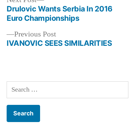
post:
Drulovic Wants Serbia In 2016
Post
Euro Championships
navigation
Previous
Previous Post
post:
IVANOVIC SEES SIMILARITIES
Search
for: