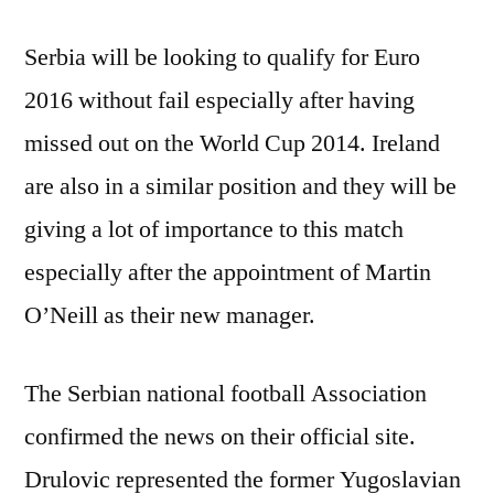
Serbia will be looking to qualify for Euro
2016 without fail especially after having
missed out on the World Cup 2014. Ireland
are also in a similar position and they will be
giving a lot of importance to this match
especially after the appointment of Martin
O’Neill as their new manager.
The Serbian national football Association
confirmed the news on their official site.
Drulovic represented the former Yugoslavian