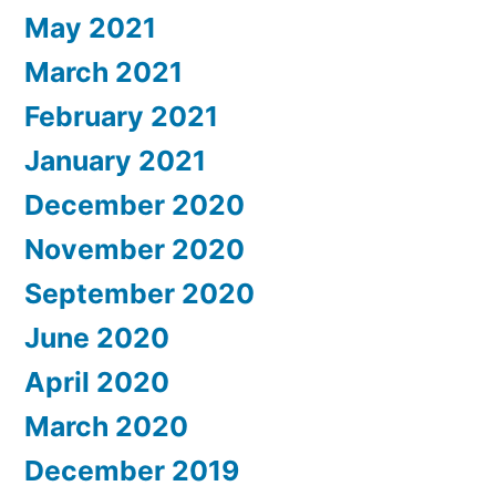
May 2021
March 2021
February 2021
January 2021
December 2020
November 2020
September 2020
June 2020
April 2020
March 2020
December 2019