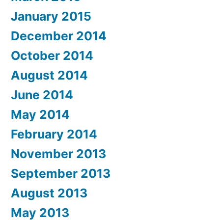
January 2015
December 2014
October 2014
August 2014
June 2014
May 2014
February 2014
November 2013
September 2013
August 2013
May 2013