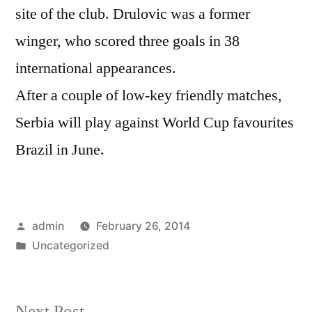
site of the club. Drulovic was a former
winger, who scored three goals in 38
international appearances.
After a couple of low-key friendly matches,
Serbia will play against World Cup favourites
Brazil in June.
Posted
admin
February 26, 2014
by
Posted
Uncategorized
in
Next
Next Post