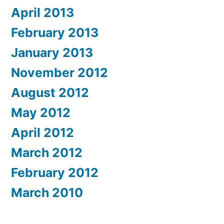
April 2013
February 2013
January 2013
November 2012
August 2012
May 2012
April 2012
March 2012
February 2012
March 2010