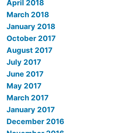
April 2018
March 2018
January 2018
October 2017
August 2017
July 2017
June 2017
May 2017
March 2017
January 2017
December 2016