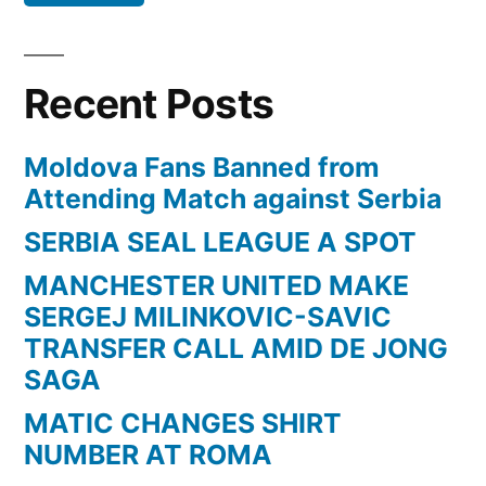
DE
JONG
SAGA”
Recent Posts
Moldova Fans Banned from
Attending Match against Serbia
SERBIA SEAL LEAGUE A SPOT
MANCHESTER UNITED MAKE
SERGEJ MILINKOVIC-SAVIC
TRANSFER CALL AMID DE JONG
SAGA
MATIC CHANGES SHIRT
NUMBER AT ROMA