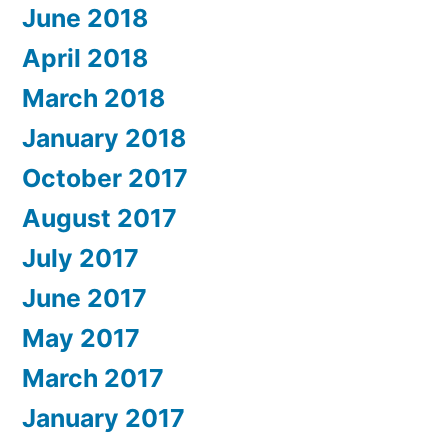
June 2018
April 2018
March 2018
January 2018
October 2017
August 2017
July 2017
June 2017
May 2017
March 2017
January 2017