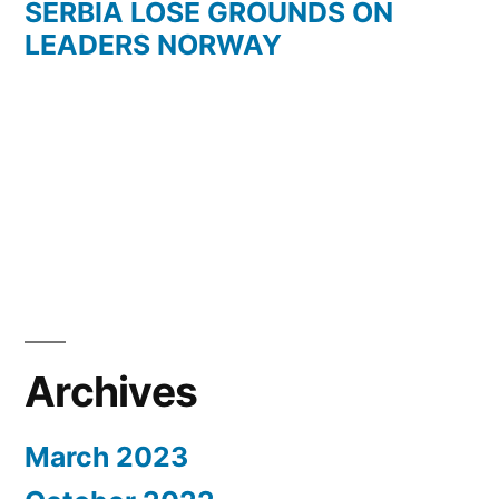
SERBIA LOSE GROUNDS ON
LEADERS NORWAY
Archives
March 2023