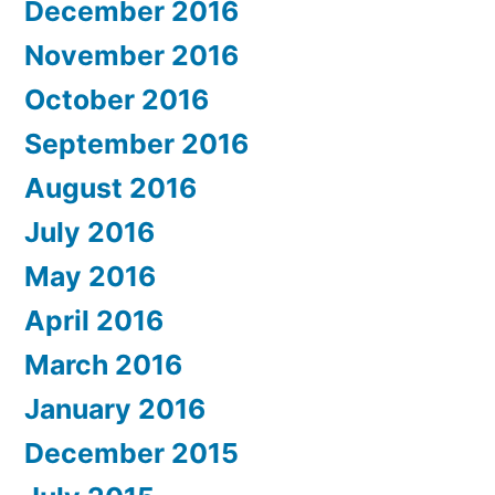
December 2016
November 2016
October 2016
September 2016
August 2016
July 2016
May 2016
April 2016
March 2016
January 2016
December 2015