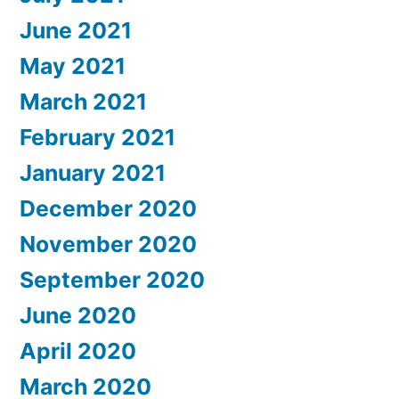
June 2021
May 2021
March 2021
February 2021
January 2021
December 2020
November 2020
September 2020
June 2020
April 2020
March 2020