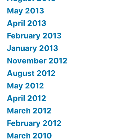
May 2013
April 2013
February 2013
January 2013
November 2012
August 2012
May 2012
April 2012
March 2012
February 2012
March 2010