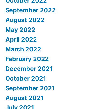
October 2022
September 2022
August 2022
May 2022
April 2022
March 2022
February 2022
December 2021
October 2021
September 2021
August 2021
July 2021