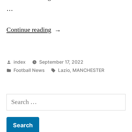
…
“MANCHESTER
Continue reading
UNITED
MAKE
Posted
index
September 17, 2022
SERGEJ
by
Posted
Tags:
Football News
Lazio
,
MANCHESTER
MILINKOVIC-
in
SAVIC
TRANSFER
Search
CALL
for:
AMID