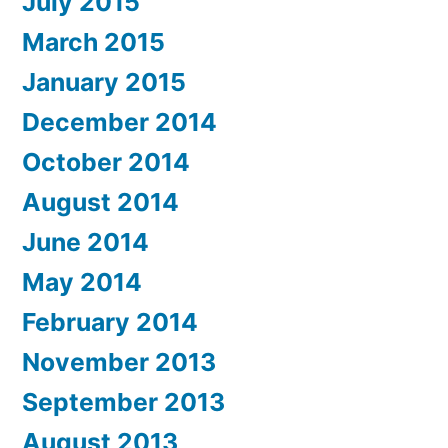
July 2015
March 2015
January 2015
December 2014
October 2014
August 2014
June 2014
May 2014
February 2014
November 2013
September 2013
August 2013