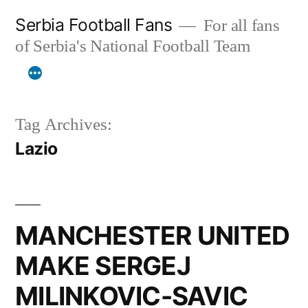
Skip
Serbia Football Fans
For all fans
to
of Serbia's National Football Team
content
Tag Archives:
Lazio
MANCHESTER UNITED
MAKE SERGEJ
MILINKOVIC-SAVIC