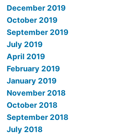
December 2019
October 2019
September 2019
July 2019
April 2019
February 2019
January 2019
November 2018
October 2018
September 2018
July 2018