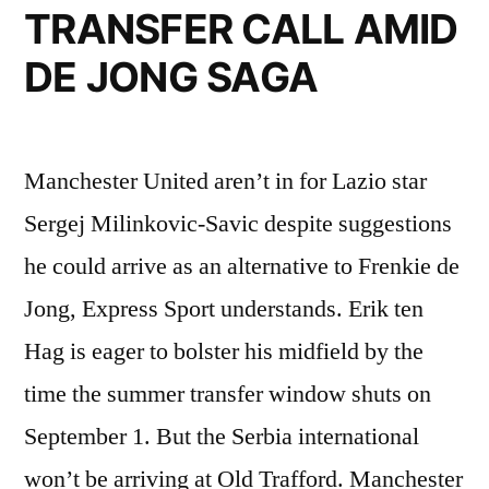
TRANSFER CALL AMID
DE JONG SAGA
Manchester United aren’t in for Lazio star
Sergej Milinkovic-Savic despite suggestions
he could arrive as an alternative to Frenkie de
Jong, Express Sport understands. Erik ten
Hag is eager to bolster his midfield by the
time the summer transfer window shuts on
September 1. But the Serbia international
won’t be arriving at Old Trafford. Manchester