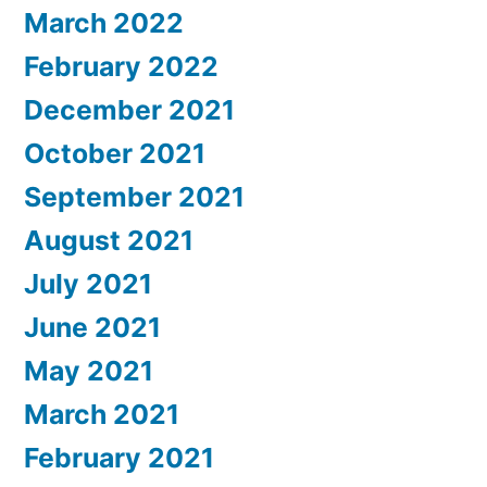
March 2022
February 2022
December 2021
October 2021
September 2021
August 2021
July 2021
June 2021
May 2021
March 2021
February 2021