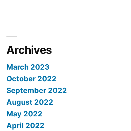
Archives
March 2023
October 2022
September 2022
August 2022
May 2022
April 2022