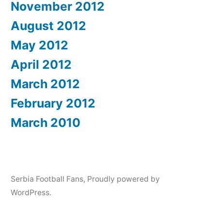
November 2012
August 2012
May 2012
April 2012
March 2012
February 2012
March 2010
Serbia Football Fans
,
Proudly powered by
WordPress.