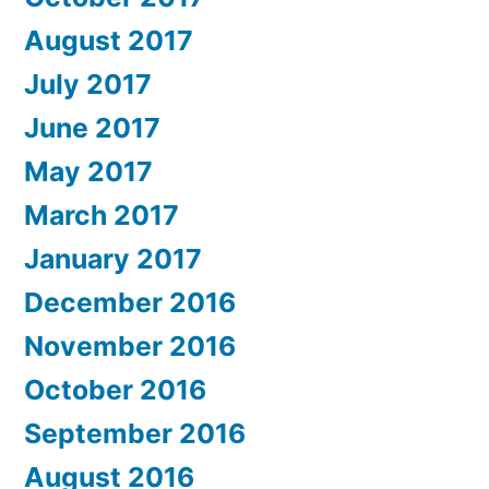
August 2017
July 2017
June 2017
May 2017
March 2017
January 2017
December 2016
November 2016
October 2016
September 2016
August 2016