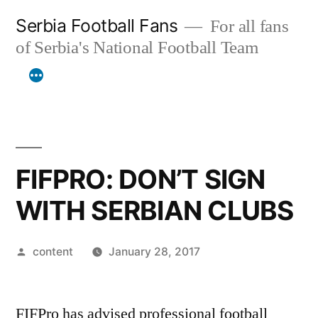
Skip
Serbia Football Fans
For all fans
to
of Serbia's National Football Team
content
FIFPRO: DON’T SIGN
WITH SERBIAN CLUBS
Posted
content
January 28, 2017
by
FIFPro has advised professional football