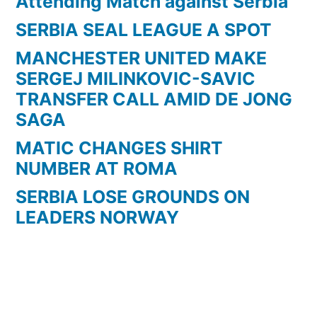
Attending Match against Serbia
SERBIA SEAL LEAGUE A SPOT
MANCHESTER UNITED MAKE
SERGEJ MILINKOVIC-SAVIC
TRANSFER CALL AMID DE JONG
SAGA
MATIC CHANGES SHIRT
NUMBER AT ROMA
SERBIA LOSE GROUNDS ON
LEADERS NORWAY