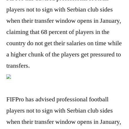
players not to sign with Serbian club sides
when their transfer window opens in January,
claiming that 68 percent of players in the
country do not get their salaries on time while
a higher chunk of the players get pressured to
transfers.
FIFPro has advised professional football
players not to sign with Serbian club sides
when their transfer window opens in January,