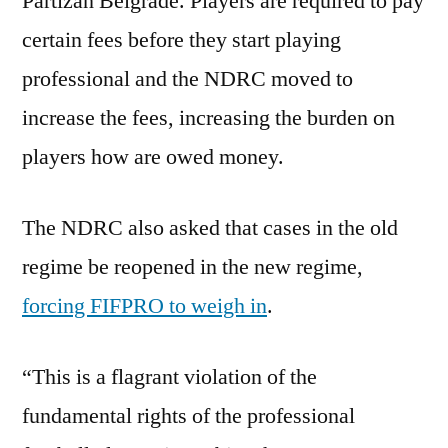
Partizan Belgrade. Players are required to pay
certain fees before they start playing
professional and the NDRC moved to
increase the fees, increasing the burden on
players how are owed money.
The NDRC also asked that cases in the old
regime be reopened in the new regime,
forcing FIFPRO to weigh in
.
“This is a flagrant violation of the
fundamental rights of the professional