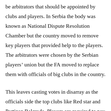
be arbitrators that should be appointed by
clubs and players. In Serbia the body was
known as National Dispute Resolution
Chamber but the country moved to remove
key players that provided help to the players.
The arbitrators were chosen by the Serbian
players’ union but the FA moved to replace
them with officials of big clubs in the country.
This leaves casting votes in disarray as the
officials side the top clubs like Red star and