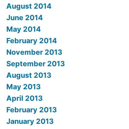
August 2014
June 2014
May 2014
February 2014
November 2013
September 2013
August 2013
May 2013
April 2013
February 2013
January 2013