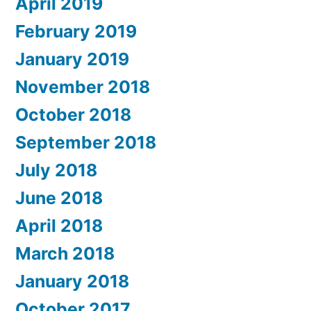
April 2019
February 2019
January 2019
November 2018
October 2018
September 2018
July 2018
June 2018
April 2018
March 2018
January 2018
October 2017