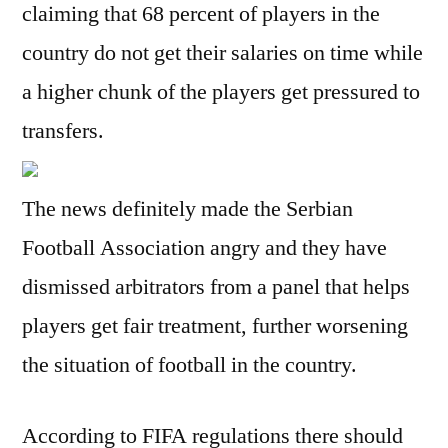
claiming that 68 percent of players in the
country do not get their salaries on time while
a higher chunk of the players get pressured to
transfers.
The news definitely made the Serbian
Football Association angry and they have
dismissed arbitrators from a panel that helps
players get fair treatment, further worsening
the situation of football in the country.
According to FIFA regulations there should