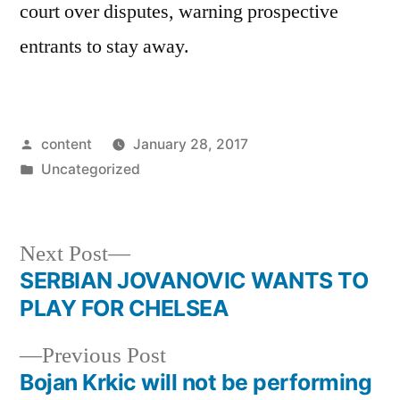
court over disputes, warning prospective
entrants to stay away.
Posted
content
January 28, 2017
by
Posted
Uncategorized
in
Next
Next Post
post:
SERBIAN JOVANOVIC WANTS TO
Post
PLAY FOR CHELSEA
navigation
Previous
Previous Post
post:
Bojan Krkic will not be performing