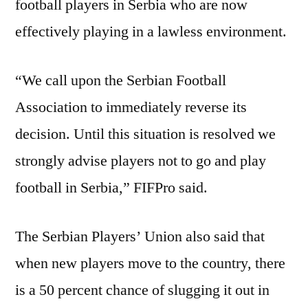
football players in Serbia who are now
effectively playing in a lawless environment.
“We call upon the Serbian Football
Association to immediately reverse its
decision. Until this situation is resolved we
strongly advise players not to go and play
football in Serbia,” FIFPro said.
The Serbian Players’ Union also said that
when new players move to the country, there
is a 50 percent chance of slugging it out in