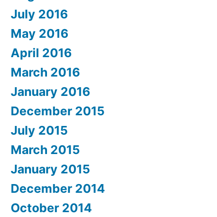
July 2016
May 2016
April 2016
March 2016
January 2016
December 2015
July 2015
March 2015
January 2015
December 2014
October 2014