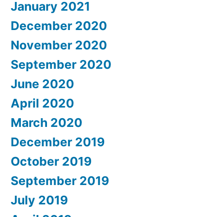
January 2021
December 2020
November 2020
September 2020
June 2020
April 2020
March 2020
December 2019
October 2019
September 2019
July 2019