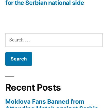
for the Serbian national side
Search
for:
Recent Posts
Moldova Fans Banned from